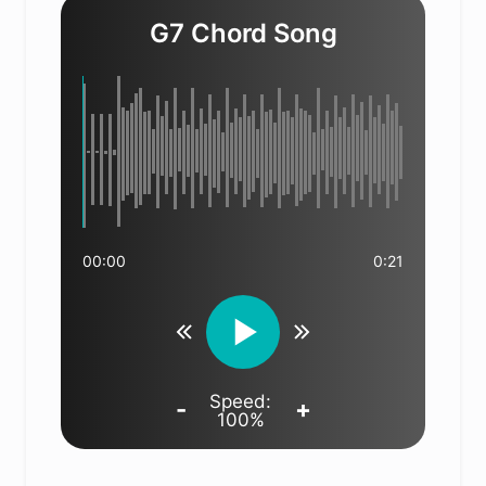
G7 Chord Song
00:00
0:21
Speed:
-
+
100%