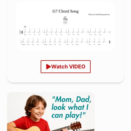
Watch VIDEO