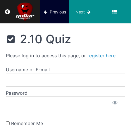
Return to course: Building Block 2
Previous
Next
8.
Jingle
Building
Bells,
Block 2
Ode
2.10 Quiz
To
Joy
Please log in to access this page, or
register here
.
9.
Barbara
Username or E-mail
Ann
(Beach
Boys
version)
Password
10.
Barbara
Ann,
Remember Me
Mary