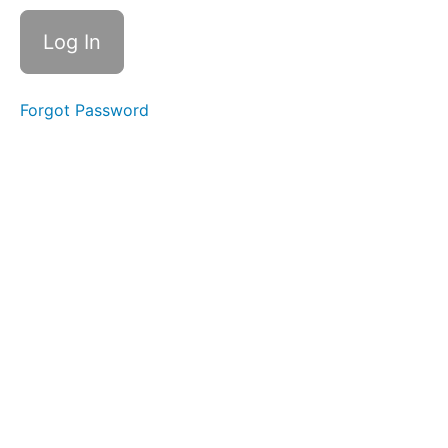
Had
a
Little
Lamb
Melody
Forgot Password
2.10
Video
lesson
2.10
Quiz
11.
Block
2
Finale:
Review
All
Songs