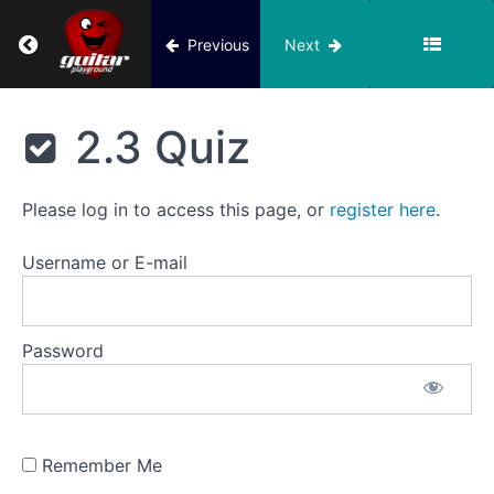
Song
Return to course: Building Block 2
Previous
Next
3.
String
Building
2
Block 2
2.3 Quiz
Notes:
B,
C,
B
Please log in to access this page, or
register here
.
Blues
Song,
Username or E-mail
2nd
String
Tune
Password
2.3
Video
lesson
Remember Me
2.3